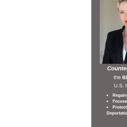
Counter
the 
Bi
U.S. 
Regains
Focuses
Protect
Deportati