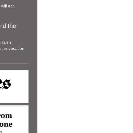
will act.
d the 
Harris 
s provocation.