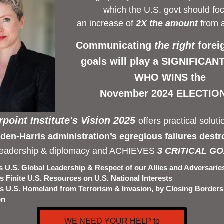
which the U.S. govt should foc
an increase of 
2X the amount
 from 
Communicating 
the right 
forei
goals will play a SIGNIFICANT 
WHO WINS the 
November 2024 ELECTION
point Institute's Vision 2025 
offers practical solutio
den-Harris administration’s egregious failures destr
leadership & diplomacy and ACHIEVES
 3 CRITICAL GO
 U.S. Global Leadership & Respect of our Allies and Adversarie
 Finite U.S. Resources on U.S. National Interests
s U.S. Homeland from Terrorism & Invasion, by Closing Borders
on
WE NEED YOUR HELP to