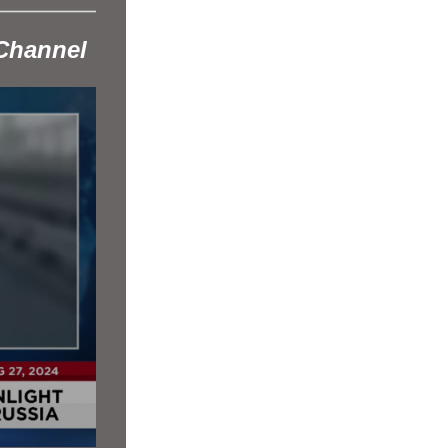
Channel 