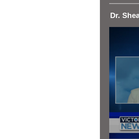
Dr. She