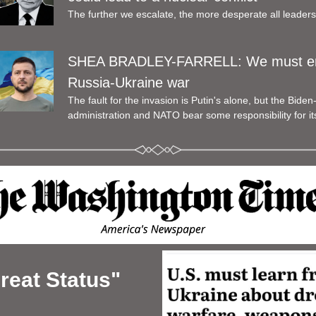
The further we escalate, the more desperate all leaders 
SHEA BRADLEY-FARRELL: We must en
Russia-Ukraine war
The fault for the invasion is Putin's alone, but the Biden-
administration and NATO bear some responsibility for it
reat Status"