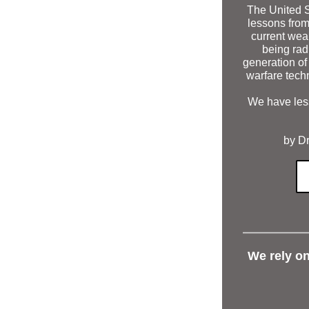
The United St
lessons from
current wea
being rad
generation of 
warfare tech
We have less
by Dr
We rely o