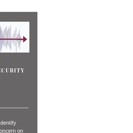
ECURITY
 
identify 
oncern on 