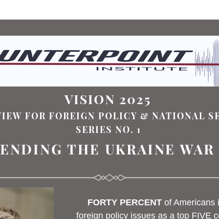
VISION 2025 
VIEW FOR FOREIGN POLICY & NATIONAL S
SERIES NO. 1
ENDING THE UKRAINE WAR
FORTY PERCENT
of America
ns 
foreign policy issues
 a
s a top FIVE c