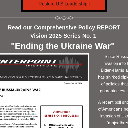
Restore U.S.Leadership!!
Read our Comprehensive Policy REPORT
Vision 2025 Series No. 1 
"Ending the Ukraine War" 
Since Russia
invasion into 
Biden-Harris ad
has shirked dipl
of policies that
guarantee escal
A recent poll s
h
o
f Americans be
invasion of Ukr
“major threa