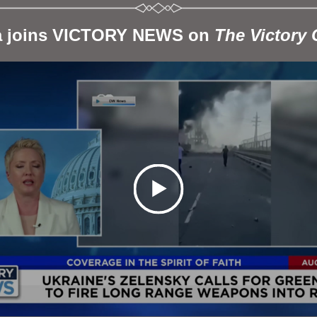
a joins VICTORY NEWS on 
The Victory 