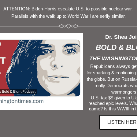
A
TTENTION: 
Biden
-
Harris
 escalate U.S. to possible nuclear war. 
Parallels with the walk up to World War I are eerily similar.
Dr. Shea Joi
BOLD & BL
THE WASHINGTON
Republicans always get
for sparking & continuing
the globe. But on Russia-U
really Democrats who 
warmongers
 U.S. tax $$ given to Ukraine have 
reached epic levels. Wha
game? Is this WWIII in 
LISTEN HER