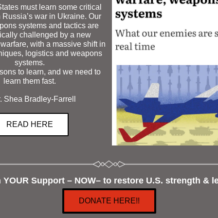
ates must learn some critical 
 Russia’s war i
n 
Ukraine
. 
Our 
pons systems and tactics are 
ically challenged by a new 
warfare, with a massive shift in 
niques, logistics and weapons 
systems.
ons to learn, and we need to 
learn them fast.
. Shea Bradley-Farrell 
READ HERE
n YOUR Support – NOW– to restore U.S. strength & le
DONATE HERE!!