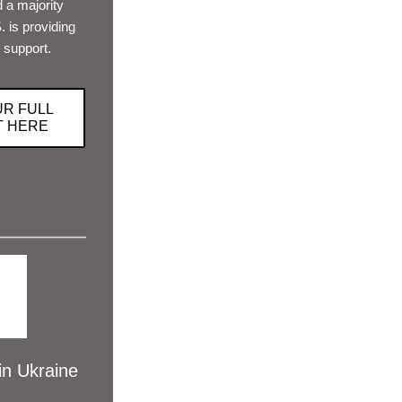
 a majority 
 is providing 
 support. 
UR FULL
T HERE
 Ukraine 