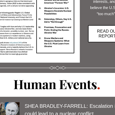
interests, and
believe the U.S.
“too much”
READ O
REPOR
SHEA BRADLEY-FARRELL: Escalation in
could lead to a nuclear conflict