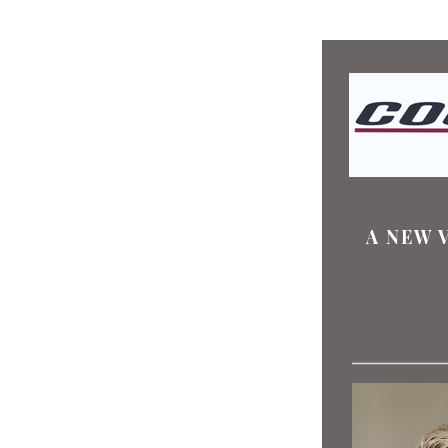
A NEW 