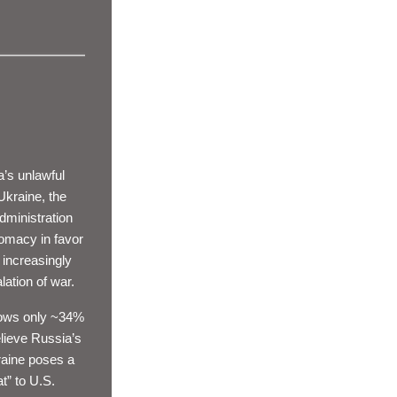
’s unlawful 
Ukraine, the 
ministration 
omacy in favor 
 increasingly 
ation of war. 
ows 
only ~34%
lieve Russia’s 
aine poses a 
t” to U.S. 