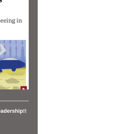
adership!!