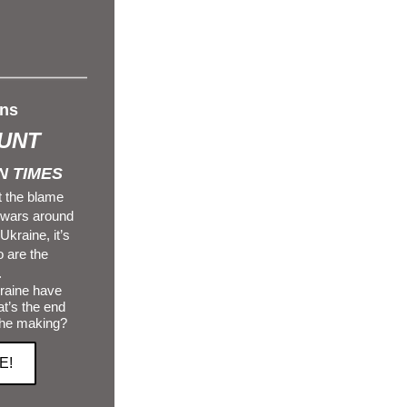
ns 
UNT
 TIMES 
 the blame 
 wars around 
kraine, it’s 
are the 
.
t’s the end 
the making?
E!