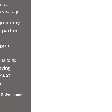
us--
a year ago.
gn policy 
part in 
S!!!
ns to fix 
oying
ALS: 
s
 & Beginning 